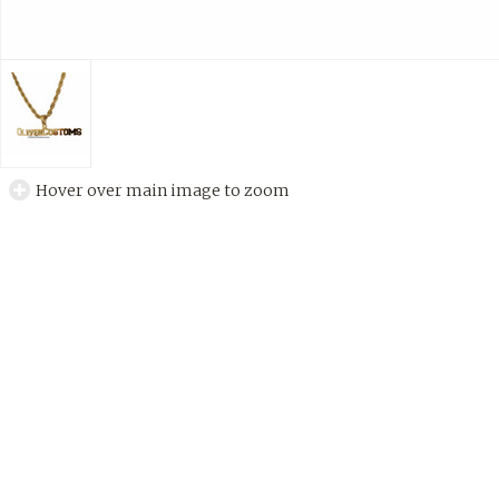
Hover over main image to zoom