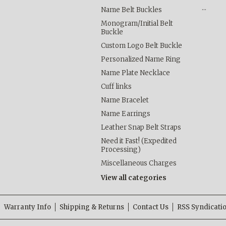
…
Name Belt Buckles
Monogram/Initial Belt
Buckle
Custom Logo Belt Buckle
Personalized Name Ring
Name Plate Necklace
Cuff links
Name Bracelet
Name Earrings
Leather Snap Belt Straps
Need it Fast! (Expedited
Processing)
Miscellaneous Charges
View all categories
Warranty Info
Shipping & Returns
Contact Us
RSS Syndicati