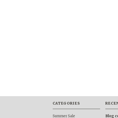
CATEGORIES
RECE
Summer Sale
Blog c