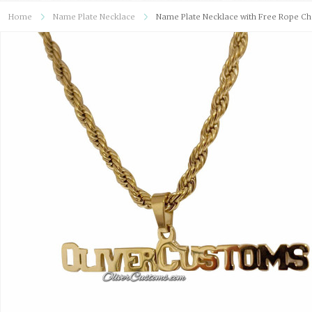
Home
Name Plate Necklace
Name Plate Necklace with Free Rope Ch