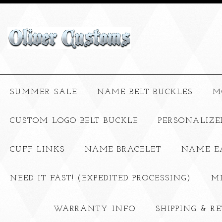
SUMMER SALE
NAME BELT BUCKLES
M
CUSTOM LOGO BELT BUCKLE
PERSONALIZE
CUFF LINKS
NAME BRACELET
NAME E
NEED IT FAST! (EXPEDITED PROCESSING)
M
WARRANTY INFO
SHIPPING & R