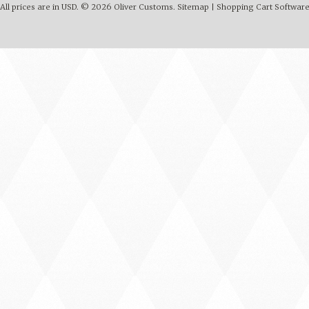
All prices are in
USD
.
© 2026 Oliver Customs.
Sitemap
|
Shopping Cart Softwar